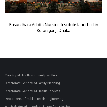
Basundhara Ad-din Nursing Institute launched in
Keraniganj, Dhaka
Ministry of Health and Family Welfare
Directorate General of Family Planning
Directorate General of Health Services
Department of Public Health Engineering
Medical Education and Family Welfare Division