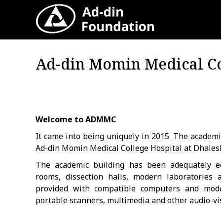
A
Ad-din Momin Medical Co
Welcome to ADMMC
It came into being uniquely in 2015. The academi
Ad-din Momin Medical College Hospital at Dhales
The academic building has been adequately e
rooms, dissection halls, modern laboratories
provided with compatible computers and modern
portable scanners, multimedia and other audio-vis