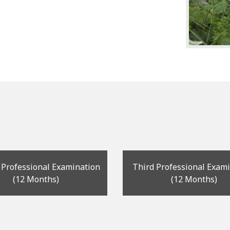
 Professional Examination
Third Professional Exam
(12 Months)
(12 Months)