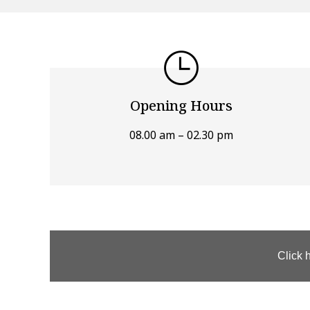
Opening Hours
08.00 am – 02.30 pm
Click 