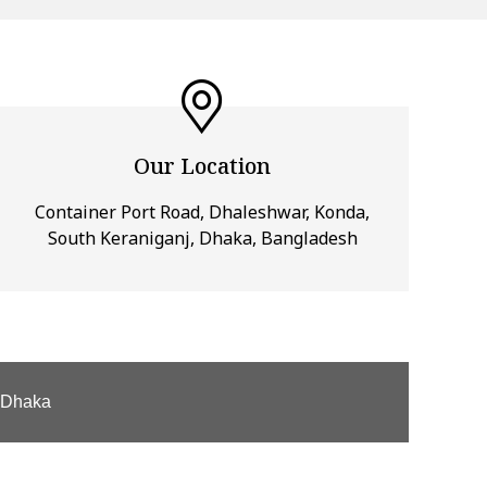
Our Location
Container Port Road, Dhaleshwar, Konda,
South Keraniganj, Dhaka, Bangladesh
, Dhaka