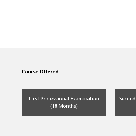
Course Offered
First Professional Examination
Second
(18 Months)