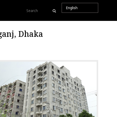
ganj, Dhaka