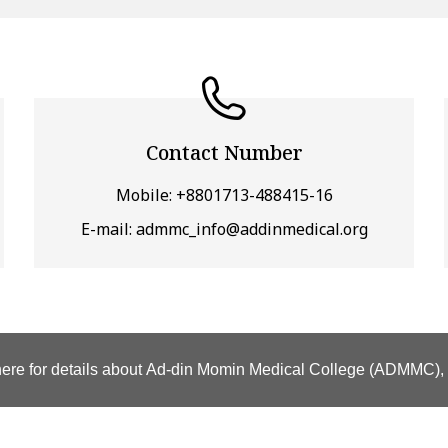
Contact Number
Mobile: +8801713-488415-16
E-mail: admmc_info@addinmedical.org
here for details about Ad-din Momin Medical College (ADMMC)