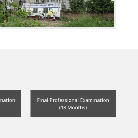
ination
Final Professional Examination
(18 Months)