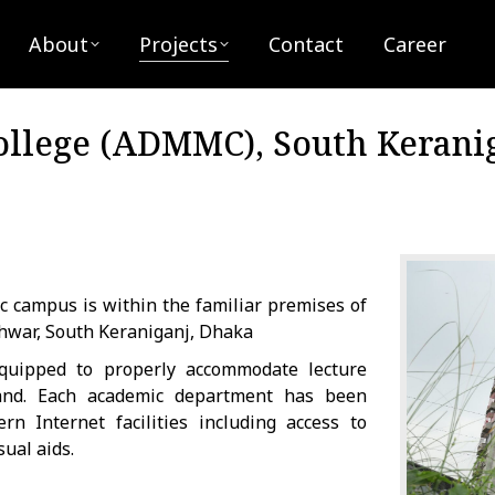
bout
Projects
Contact
Career
About
Projects
Contact
Career
llege (ADMMC), South Kerani
c campus is within the familiar premises of
hwar, South Keraniganj, Dhaka
quipped to properly accommodate lecture
 and. Each academic department has been
 Internet facilities including access to
ual aids.