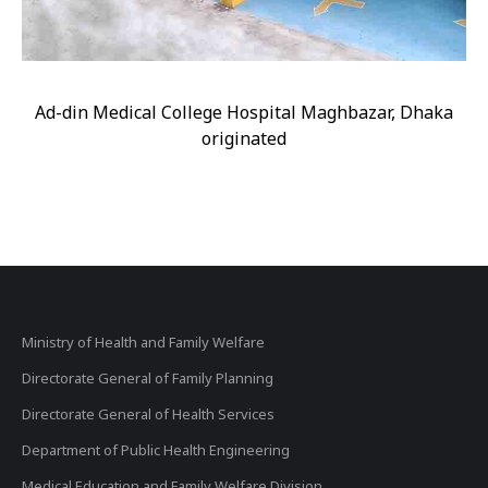
Ad-din Medical College Hospital Maghbazar, Dhaka
originated
Ministry of Health and Family Welfare
Directorate General of Family Planning
Directorate General of Health Services
Department of Public Health Engineering
Medical Education and Family Welfare Division