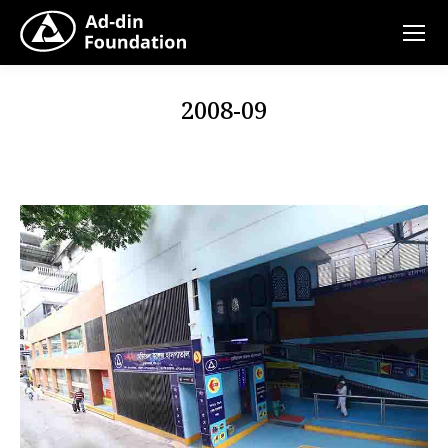
2008-09